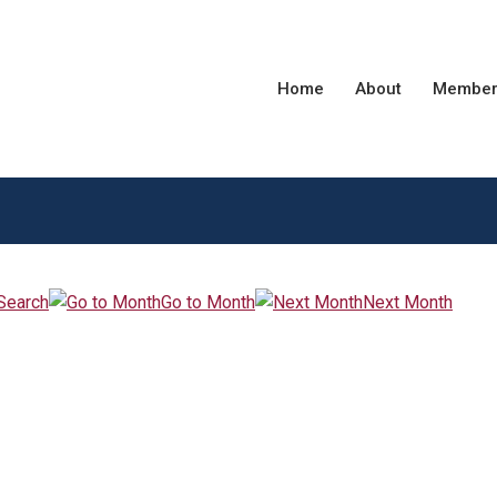
Home
About
Member
Search
Go to Month
Next Month