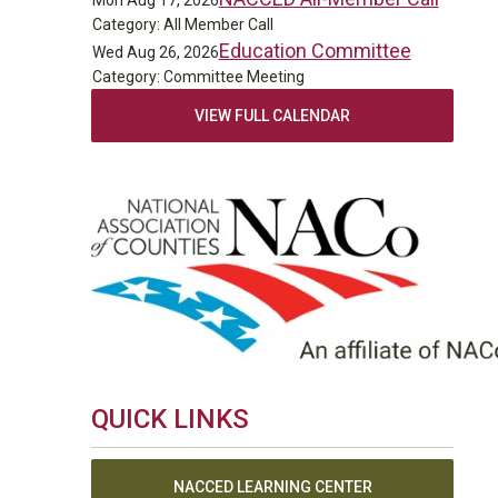
Mon Aug 17, 2026
Category: All Member Call
Education Committee
Wed Aug 26, 2026
Category: Committee Meeting
VIEW FULL CALENDAR
QUICK LINKS
NACCED LEARNING CENTER