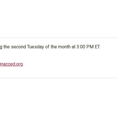
g the second Tuesday of the month at 3:00 PM ET.
@nacced.org
.