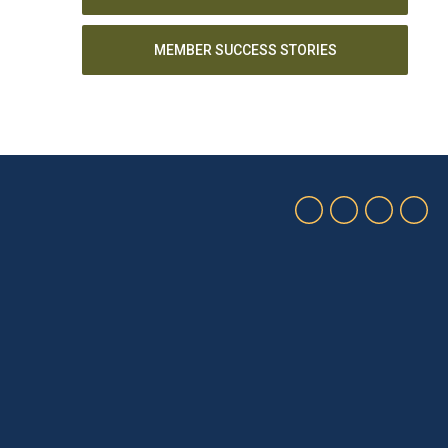
MEMBER SUCCESS STORIES