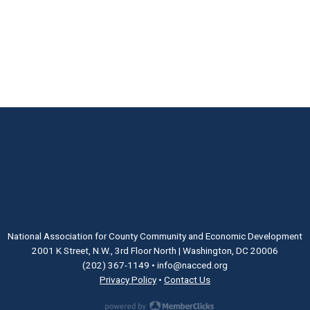
National Association for County Community and Economic Development
2001 K Street, N.W., 3rd Floor North | Washington, DC 20006
(202) 367-1149
•
info@nacced.org
Privacy Policy
•
Contact Us