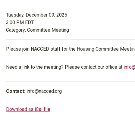
Tuesday, December 09, 2025
3:00 PM EDT
Category: Committee Meeting
Please join NACCED staff for the Housing Committee Meetin
Need a link to the meeting? Please contact our office at
info
Contact:
info@nacced.org
Download as iCal file