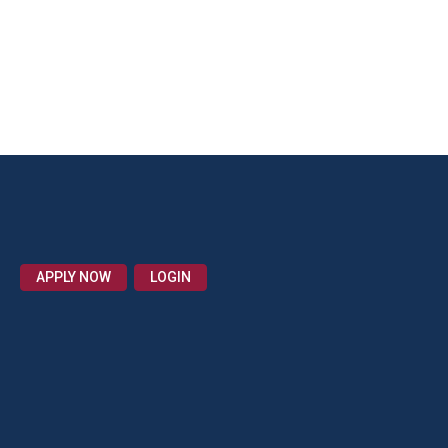
APPLY NOW
LOGIN