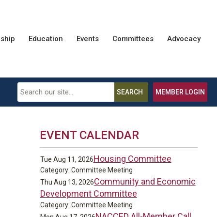
ship
Education
Events
Committees
Advocacy
SEARCH
MEMBER LOGIN
EVENT CALENDAR
Housing Committee
Tue Aug 11, 2026
Category: Committee Meeting
Community and Economic
Thu Aug 13, 2026
Development Committee
Category: Committee Meeting
NACCED All-Member Call