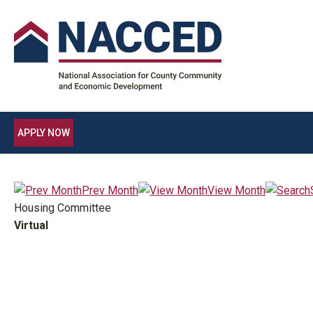
APPLY NOW
Prev Month
View Month
Housing Committee
Virtual