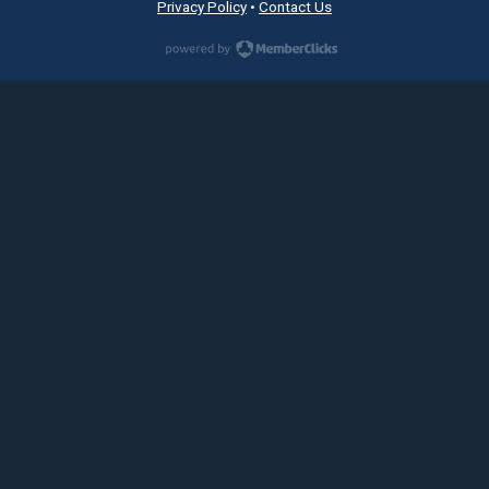
Privacy Policy
•
Contact Us