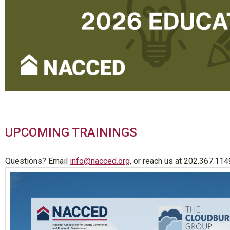
UPCOMING TRAININGS
Questions? Email
info@nacced.org
, or reach us at 202.367.114