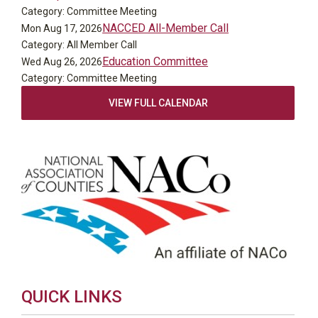
Category: Committee Meeting
NACCED All-Member Call
Mon Aug 17, 2026
Category: All Member Call
Education Committee
Wed Aug 26, 2026
Category: Committee Meeting
VIEW FULL CALENDAR
QUICK LINKS