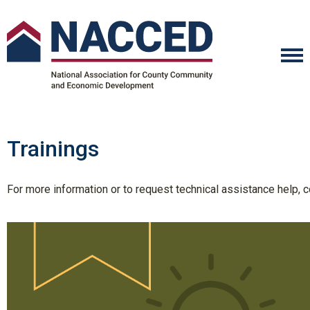
Trainings
For more information or to request technical assistance help,