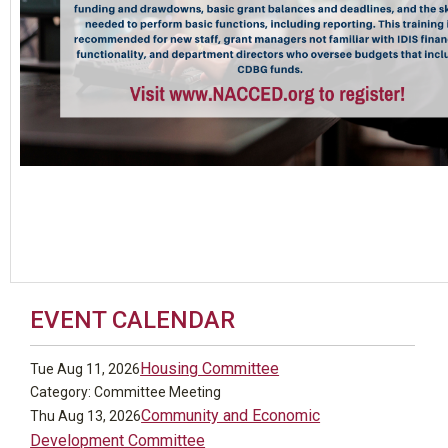
EVENT CALENDAR
Housing Committee
Tue Aug 11, 2026
Category: Committee Meeting
Community and Economic
Thu Aug 13, 2026
Development Committee