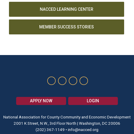
NACCED LEARNING CENTER
MEMBER SUCCESS STORIES
APPLY NOW
LOGIN
National Association for County Community and Economic Development
2001 K Street, N.W., 3rd Floor North | Washington, DC 20006
(202) 367-1149
•
info@nacced.org