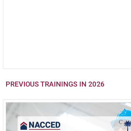
PREVIOUS TRAININGS IN 2026