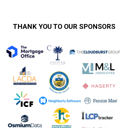
THANK YOU TO OUR SPONSORS