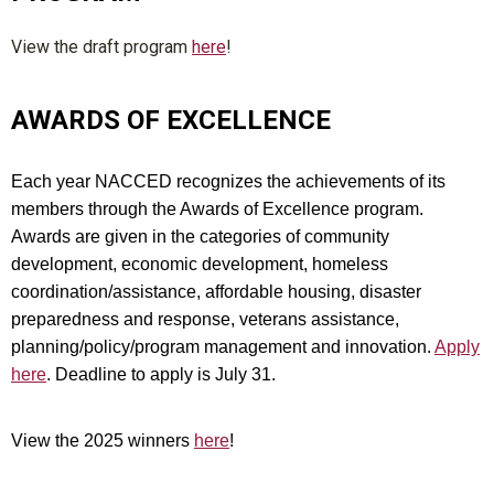
View the draft program
here
!
AWARDS OF EXCELLENCE
Each year NACCED recognizes the achievements of its
members through the Awards of Excellence program.
Awards are given in the categories of community
development, economic development, homeless
coordination/assistance, affordable housing, disaster
preparedness and response, veterans assistance,
planning/policy/program management and innovation.
Apply
here
. Deadline to apply is July 31.
View the 2025 winners
here
!