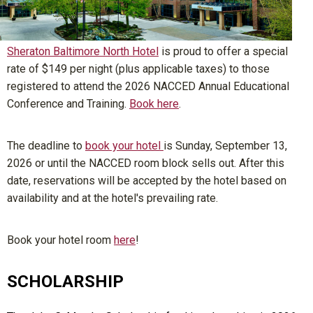
Sheraton Baltimore North Hotel
is proud to offer a special
rate of $149 per night (plus applicable taxes) to those
registered to attend the 2026 NACCED Annual Educational
Conference and Training.
Book here
.
The deadline to
book your hotel
is
Sunday, September 13,
2026
or until the NACCED room block sells out. After this
date, reservations will be accepted by the hotel based on
availability and at the hotel's prevailing rate.
Book your hotel room
here
!
SCHOLARSHIP