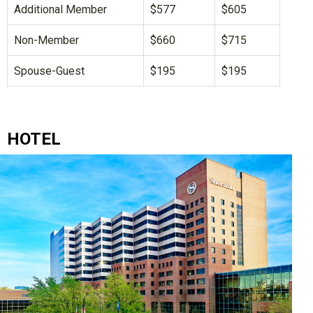
Additional Member
$577
$605
Non-Member
$660
$715
Spouse-Guest
$195
$195
HOTEL