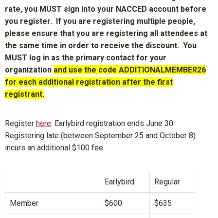
rate, you MUST sign into your NACCED account before
you register. If you are registering multiple people,
please ensure that you are registering all attendees at
the same time in order to receive the discount. You
MUST log in as the primary contact for your
organization
and use the code ADDITIONALMEMBER26
for each additional registration after the first
registrant.
Register
here
. Earlybird registration ends June 30.
Registering late (between September 25 and October 8)
incurs an additional $100 fee.
Earlybird
Regular
Member
$600
$635