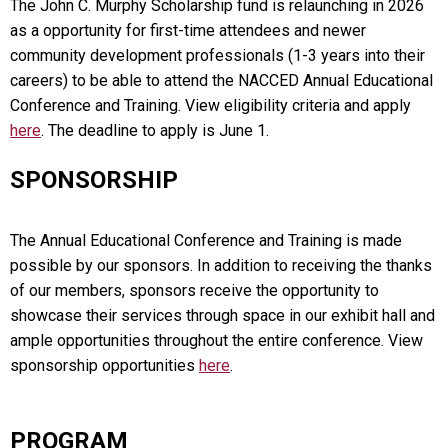
The John C. Murphy Scholarship fund is relaunching in 2026
as a opportunity for first-time attendees and newer
community development professionals (1-3 years into their
careers) to be able to attend the NACCED Annual Educational
Conference and Training. View eligibility criteria and apply
here
. The deadline to apply is June 1.
SPONSORSHIP
The Annual Educational Conference and Training is made
possible by our sponsors. In addition to receiving the thanks
of our members, sponsors receive the opportunity to
showcase their services through space in our exhibit hall and
ample opportunities throughout the entire conference. View
sponsorship opportunities
here
.
PROGRAM