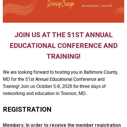
JOIN US AT THE 51ST ANNUAL
EDUCATIONAL CONFERENCE AND
TRAINING!
We are looking forward to hosting you in Baltimore County,
MD for the 51st Annual Educational Conference and
Training!
Join us October 5-8, 2026 for three days of
networking and education in Towson, MD.
REGISTRATION
Members: In order to receive the member registration