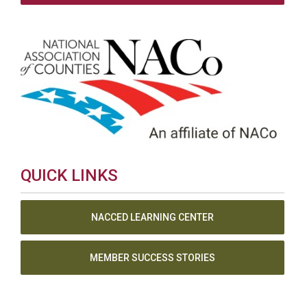
QUICK LINKS
NACCED LEARNING CENTER
MEMBER SUCCESS STORIES