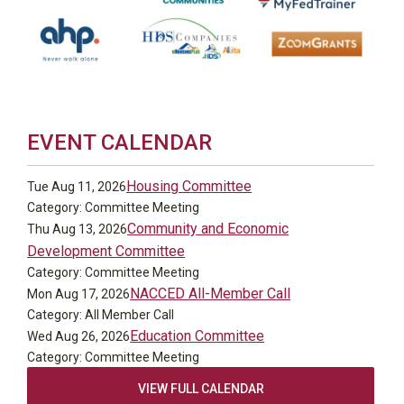
EVENT CALENDAR
Housing Committee
Tue Aug 11, 2026
Category: Committee Meeting
Community and Economic
Thu Aug 13, 2026
Development Committee
Category: Committee Meeting
NACCED All-Member Call
Mon Aug 17, 2026
Category: All Member Call
Education Committee
Wed Aug 26, 2026
Category: Committee Meeting
VIEW FULL CALENDAR