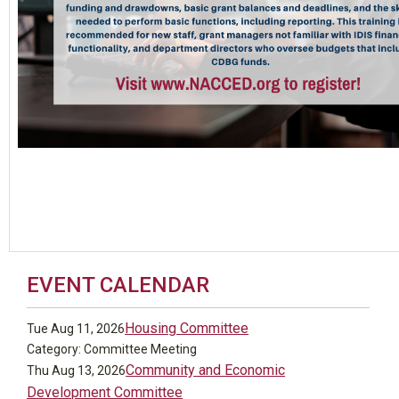
EVENT CALENDAR
Housing Committee
Tue Aug 11, 2026
Category: Committee Meeting
Community and Economic
Thu Aug 13, 2026
Development Committee