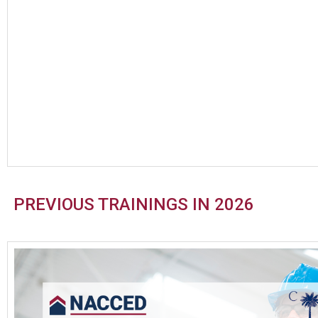
PREVIOUS TRAININGS IN 2026