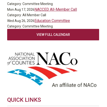
Category: Committee Meeting
NACCED All-Member Call
Mon Aug 17, 2026
Category: All Member Call
Education Committee
Wed Aug 26, 2026
Category: Committee Meeting
VIEW FULL CALENDAR
QUICK LINKS