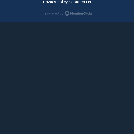
Privacy Policy
•
Contact Us