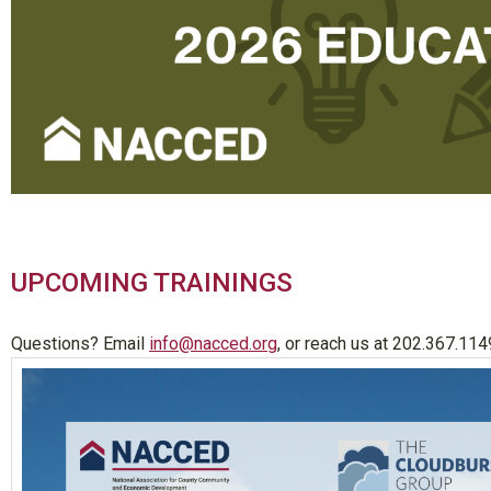
UPCOMING TRAININGS
Questions? Email
info@nacced.org
, or reach us at 202.367.114