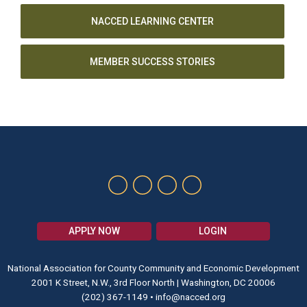
NACCED LEARNING CENTER
MEMBER SUCCESS STORIES
APPLY NOW
LOGIN
National Association for County Community and Economic Development
2001 K Street, N.W., 3rd Floor North | Washington, DC 20006
(202) 367-1149
•
info@nacced.org