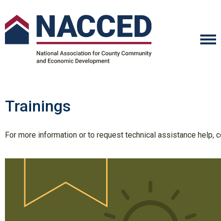
Trainings
For more information or to request technical assistance help,