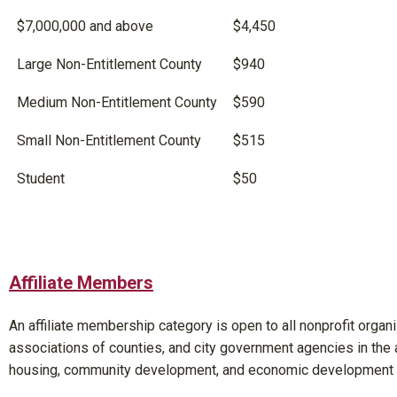
$7,000,000 and above
$4,450
Large Non-Entitlement County
$940
Medium Non-Entitlement County
$590
Small Non-Entitlement County
$515
Student
$50
Affiliate Members
An affiliate membership category is open to all nonprofit organi
associations of counties, and city government agencies in the 
housing, community development, and economic development f