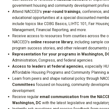
government housing and community development profes
Attend
NACCED's
year-round trainings
, conference, and
educational opportunities at a special discounted member
include topics like CDBG Basics, LIHTC 101, Fair Housing
Management, Financial Reporting, and more.
Receive access to resources from counties across the c
NACCED's
online resource library
, including sample co
program success stories, and other relevant documents 
Representation for your programs in Washington, D
Administration, Congress, and federal agencies.
Access to leaders at federal agencies
, especially HU
Affordable Housing Programs and Community Planning 
Learn from peers and shape national policy through
NACC
Committees
focused on housing, community developme
development.
Receive regular
email communication from the NACCE
Washington, DC
with the latest legislative and regulator
Instantly ask questions and receive feedback from peer