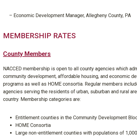
– Economic
Development Manager
, Allegheny County, PA
MEMBERSHIP RATES
County Members
NACCED membership is open to all county agencies which adm
community development, affordable housing, and economic d
programs as well as HOME consortia. Regular members includ
agencies serving the residents of urban, suburban and rural ar
country. Membership categories are:
Entitlement counties in the Community Development Blo
HOME Consortia
Large non-entitlement counties with populations of 1,00