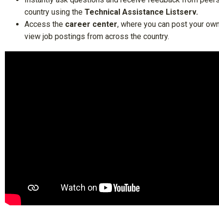
country using the
Technical Assistance Listserv
.
Access the
career center
, where you can post your ow
view job postings from across the country.