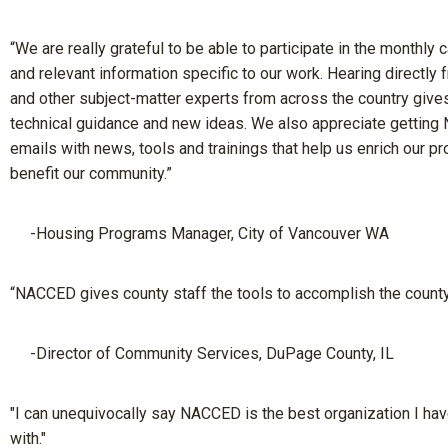
“We are really grateful to be able to participate in the monthly c
and relevant information specific to our work. Hearing directly 
and other subject-matter experts from across the country giv
technical guidance and new ideas. We also appreciate gettin
emails with news, tools and trainings that help us enrich our 
benefit our community.”
-Housing Programs Manager, City of Vancouver WA
“NACCED gives county staff the tools to accomplish the county
-Director of Community Services, DuPage County, IL
"I can unequivocally say NACCED is the best organization I ha
with."