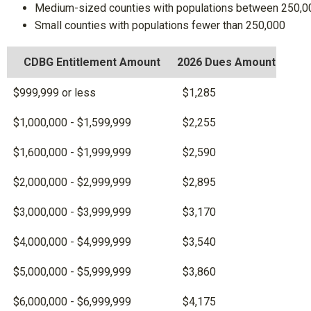
Medium-sized counties with populations between 250,0
Small counties with populations fewer than 250,000
CDBG Entitlement Amount
2026 Dues Amount
$999,999 or less
$1,285
$1,000,000 - $1,599,999
$2,255
$1,600,000 - $1,999,999
$2,590
$2,000,000 - $2,999,999
$2,895
$3,000,000 - $3,999,999
$3,170
$4,000,000 - $4,999,999
$3,540
$5,000,000 - $5,999,999
$3,860
$6,000,000 - $6,999,999
$4,175