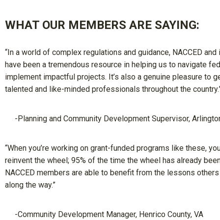
WHAT OUR MEMBERS ARE SAYING:
“In a world of complex regulations and guidance, NACCED and
have been a tremendous resource in helping us to navigate fed
implement impactful projects. It’s also a genuine pleasure to g
talented and like-minded professionals throughout the country.
-Planning and Community Development Supervisor, Arlingto
“When you’re working on grant-funded programs like these, you
reinvent the wheel; 95% of the time the wheel has already been
NACCED members are able to benefit from the lessons others
along the way.”
-Community Development Manager, Henrico County, VA