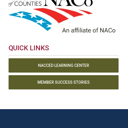
QUICK LINKS
NACCED LEARNING CENTER
MEMBER SUCCESS STORIES