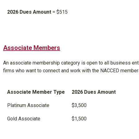
2026 Dues Amount
= $515
Associate Members
An associate membership category is open to all business enti
firms who want to connect and work with the NACCED member
Associate Member Type
2026 Dues Amount
Platinum Associate
$3,500
Gold Associate
$1,500