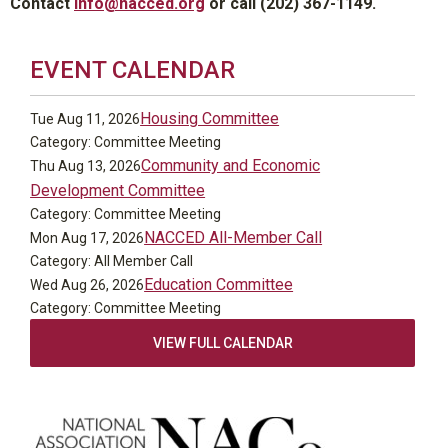
Contact
info@nacced.org
or call (202) 367-1149.
EVENT CALENDAR
Housing Committee
Tue Aug 11, 2026
Category: Committee Meeting
Community and Economic
Thu Aug 13, 2026
Development Committee
Category: Committee Meeting
NACCED All-Member Call
Mon Aug 17, 2026
Category: All Member Call
Education Committee
Wed Aug 26, 2026
Category: Committee Meeting
VIEW FULL CALENDAR