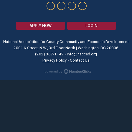
APPLY NOW
LOGIN
National Association for County Community and Economic Development
2001 K Street, N.W., 3rd Floor North | Washington, DC 20006
(202) 367-1149
•
info@nacced.org
Privacy Policy
•
Contact Us