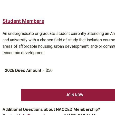
Student Members
An undergraduate or graduate student currently attending an A
and university with a chosen field of study that includes course
areas of affordable housing, urban development, and/or comm
economic development.
2026 Dues Amount
= $50
JOIN NOW
Additional Questions about NACCED Membership?