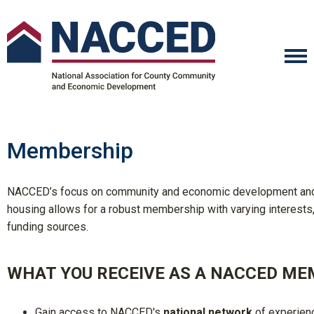
Membership
NACCED’s focus on community and economic development and
housing allows for a robust membership with varying interests
funding sources.
WHAT YOU RECEIVE AS A NACCED ME
Gain access to
NACCED's
national network
of experien