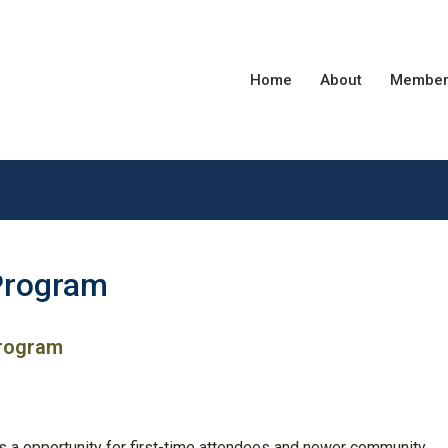
Home
About
Member
Program
Program
s a opportunity for first-time attendees and newer community