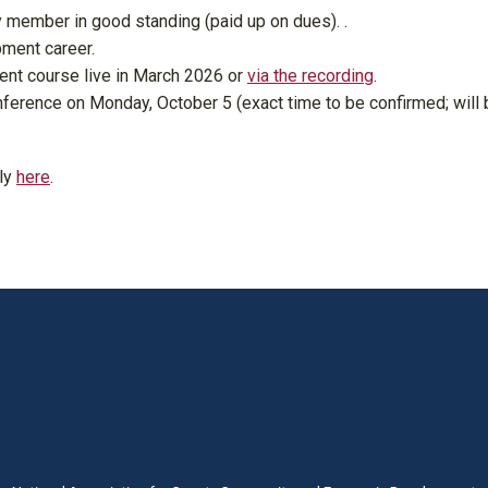
 member in good standing (paid up on dues). .
ment career.
t course live in March 2026 or
via the recording
.
nference on Monday, October 5 (exact time to be confirmed; will 
ly
here
.