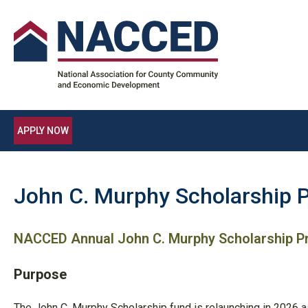
APPLY NOW
John C. Murphy Scholarship 
NACCED Annual John C. Murphy Scholarship 
Purpose
The John C. Murphy Scholarship fund is relaunching in 2026 a