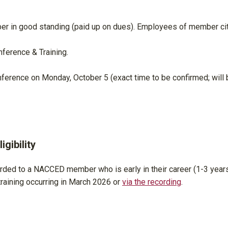
r in good standing (paid up on dues). Employees of member ci
ference & Training.
nference on Monday, October 5 (exact time to be confirmed; will 
gibility
rded to a NACCED member who is early in their career (1-3 years
aining occurring in March 2026 or
via the recording
.