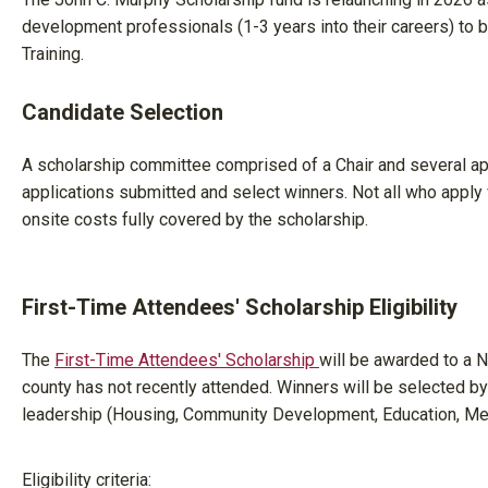
development professionals (1-3 years into their careers) to
Training.
Candidate Selection
A scholarship committee comprised of a Chair and several a
applications submitted and select winners. Not all who apply wi
onsite costs fully covered by the scholarship.
First-Time Attendees' Scholarship Eligibility
The
First-Time Attendees' Scholarship
will be awarded to a
county has not recently attended. Winners will be selected
leadership (Housing, Community Development, Education, Me
Eligibility criteria: