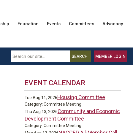
ship
Education
Events
Committees
Advocacy
SEARCH
MEMBER LOGIN
EVENT CALENDAR
Housing Committee
Tue Aug 11, 2026
Category: Committee Meeting
Community and Economic
Thu Aug 13, 2026
Development Committee
Category: Committee Meeting
NACCED All-Member Call