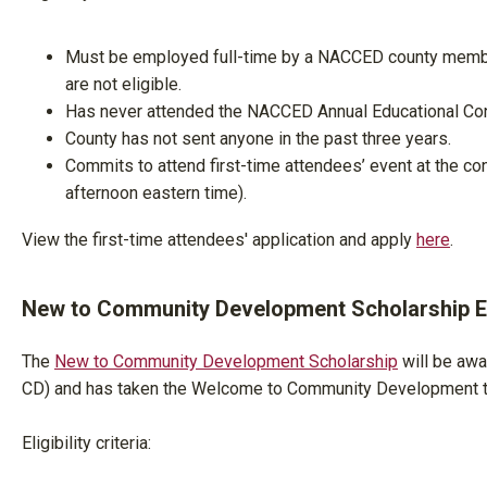
Must be employed full-time by a NACCED county membe
are not eligible.
Has never attended the NACCED Annual Educational Con
County has not sent anyone in the past three years.
Commits to attend first-time attendees’ event at the co
afternoon eastern time).
View the first-time attendees' application and apply
here
.
New to Community Development Scholarship Eli
The
New to Community Development Scholarship
will be awa
CD) and has taken the Welcome to Community Development tr
Eligibility criteria: