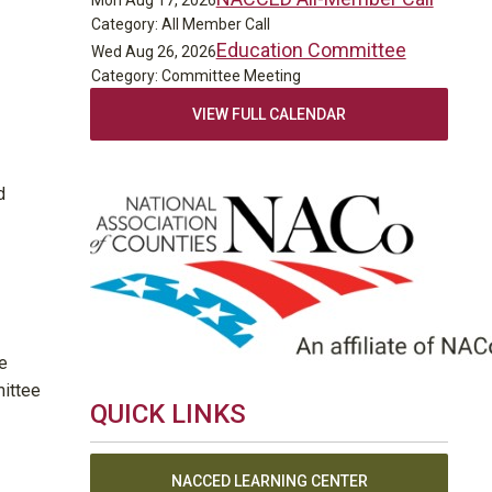
Mon Aug 17, 2026
Category: All Member Call
Education Committee
Wed Aug 26, 2026
Category: Committee Meeting
VIEW FULL CALENDAR
d
e
mittee
QUICK LINKS
NACCED LEARNING CENTER