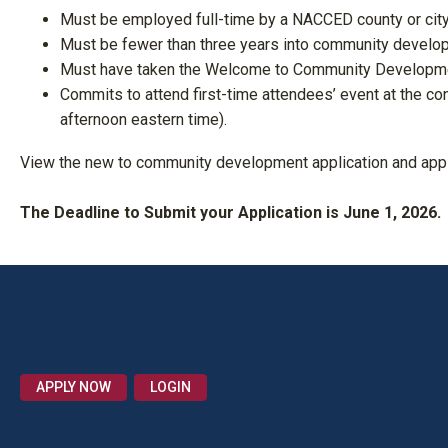
Must be employed full-time by a NACCED county or city
Must be fewer than three years into community develop
Must have taken the Welcome to Community Developmen
Commits to attend first-time attendees’ event at the co
afternoon eastern time).
View the new to community development application and app
The Deadline to Submit your Application is June 1, 2026.
APPLY NOW
LOGIN