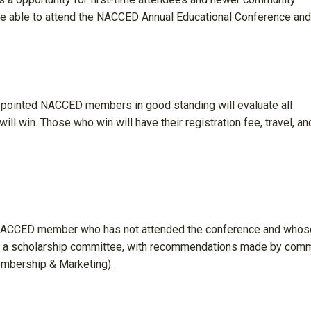
 be able to attend the NACCED Annual Educational Conference and
ppointed NACCED members in good standing will evaluate all
ll win. Those who win will have their registration fee, travel, an
 NACCED member who has not attended the conference and whos
 by a scholarship committee, with recommendations made by com
mbership & Marketing).