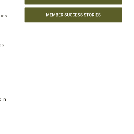
MEMBER SUCCESS STORIES
ties
be
 in